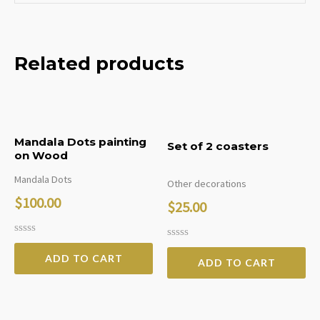
Related products
Mandala Dots painting
Set of 2 coasters
on Wood
Mandala Dots
Other decorations
$
100.00
$
25.00
Rated
Rated
0
0
ADD TO CART
ADD TO CART
out
out
of
of
5
5