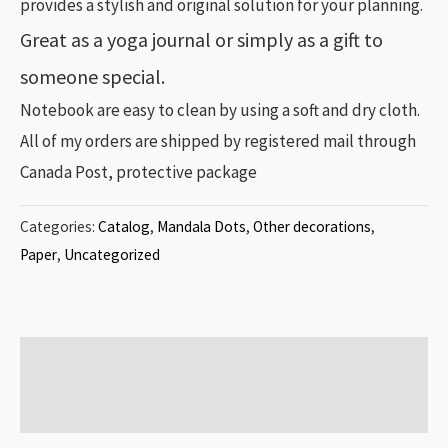
provides a stylish and original solution for your planning.
Great as a yoga journal or simply as a gift to
someone special.
Notebook are easy to clean by using a soft and dry cloth.
All of my orders are shipped by registered mail through
Canada Post, protective package
Categories:
Catalog
,
Mandala Dots
,
Other decorations
,
Paper
,
Uncategorized
Additional information
Reviews (0)