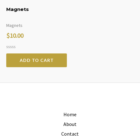
Magnets
Magnets
$
10.00
Rated
0
ADD TO CART
out
of
5
Home
About
Contact