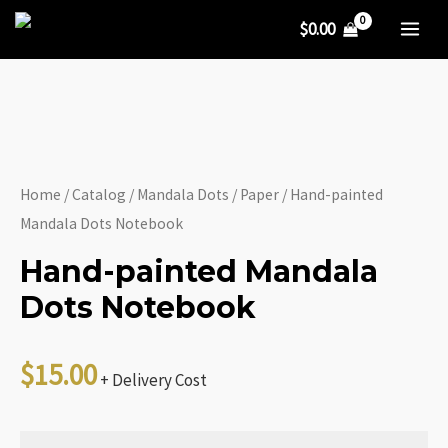
Mandala
Skip
$
0.00
Dots
to
MA
Notebook
content
ME
quantity
Home
/
Catalog
/
Mandala Dots
/
Paper
/ Hand-painted
Mandala Dots Notebook
Hand-painted Mandala
Dots Notebook
$
15.00
+ Delivery Cost