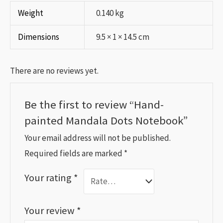
Weight
0.140 kg
Dimensions
9.5 × 1 × 14.5 cm
There are no reviews yet.
Be the first to review “Hand-
painted Mandala Dots Notebook”
Your email address will not be published.
Required fields are marked
*
Your rating
*
Your review
*