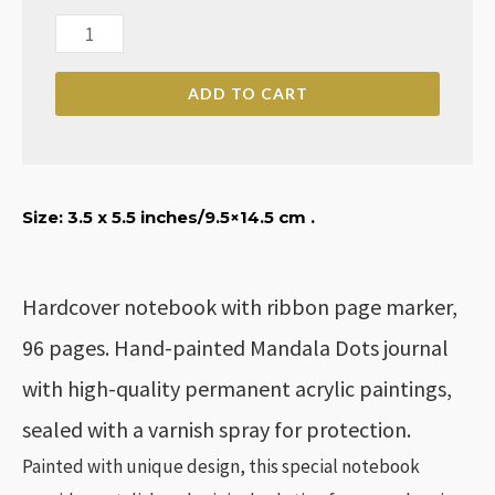
Hand-
painted
ADD TO CART
Mandala
Dots
Notebook
quantity
Size: 3
.5 x 5.5 inches
/9.5×14.5 cm .
Hardcover notebook with ribbon page marker,
96 pages. Hand-painted Mandala Dots journal
with high-quality permanent acrylic paintings,
sealed with a varnish spray for protection.
Painted with unique design, this special notebook