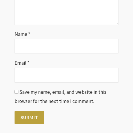
Name
*
Email
*
Save my name, email, and website in this
browser for the next time I comment.