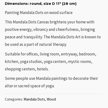
Dimensions: round, size D 11″ (28 cm)
Painting Mandala Dots on wood surface
This Mandala Dots Canvas brightens your home with
positive energy, vibrancy and cheerfulness, bringing
peace and tranquility. The Mandala Dots Art is known to
be used as a part of natural therapy.
Suitable for offices, living room, entryway, bedroom,
kitchen, yoga studios, yoga centers, mystic rooms,
shopping centers, hotels.
Some people use Mandala paintings to decorate their
altar or sacred space of yoga.
Categories:
Mandala Dots
,
Wood