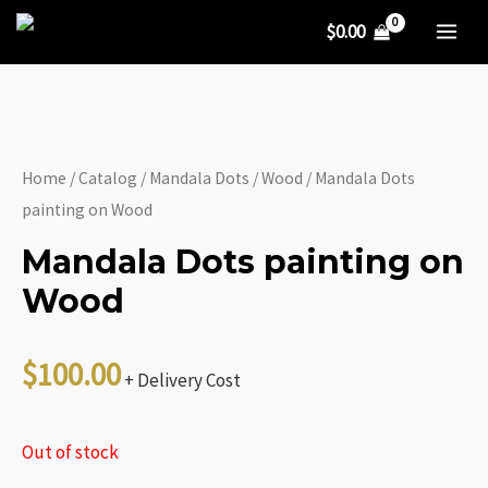
Skip
$
0.00
to
MA
content
ME
Home
/
Catalog
/
Mandala Dots
/
Wood
/ Mandala Dots
painting on Wood
Mandala Dots painting on
Wood
$
100.00
+ Delivery Cost
Out of stock