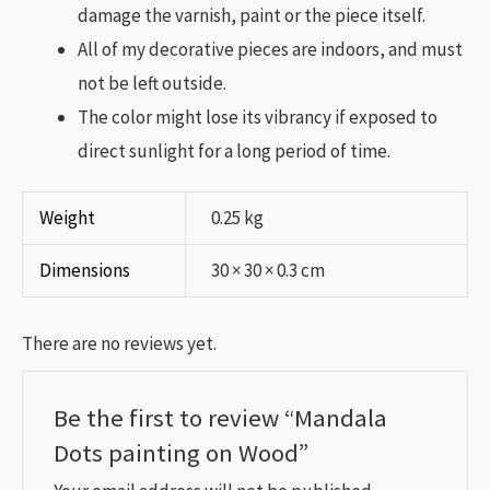
damage the varnish, paint or the piece itself.
All of my decorative pieces are indoors, and must
not be left outside.
The color might lose its vibrancy if exposed to
direct sunlight for a long period of time.
Weight
0.25 kg
Dimensions
30 × 30 × 0.3 cm
There are no reviews yet.
Be the first to review “Mandala
Dots painting on Wood”