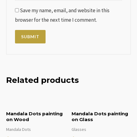
Save my name, email, and website in this
browser for the next time I comment.
Related products
Mandala Dots painting
Mandala Dots painting
on Wood
on Glass
Mandala Dots
Glasses