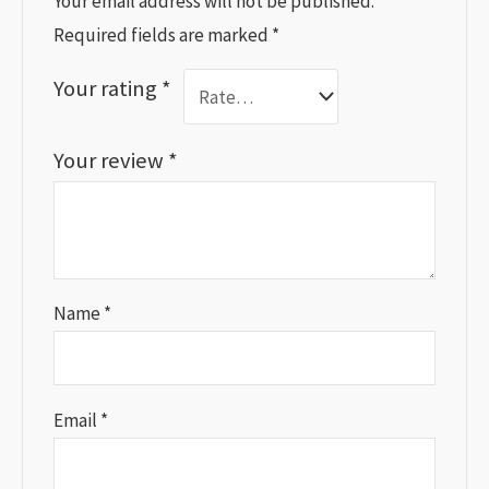
Your email address will not be published.
Required fields are marked
*
Your rating
*
Your review
*
Name
*
Email
*