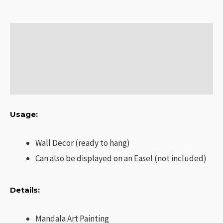
Description
Additional information
Reviews (0)
Usage:
Wall Decor (ready to hang)
Can also be displayed on an Easel (not included)
Details:
Mandala Art Painting