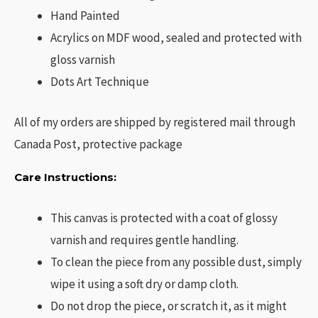
Hand Painted
Acrylics on MDF wood, sealed and protected with
gloss varnish
Dots Art Technique
All of my orders are shipped by registered mail through
Canada Post, protective package
Care Instructions:
This canvas is protected with a coat of glossy
varnish and requires gentle handling.
To clean the piece from any possible dust, simply
wipe it using a soft dry or damp cloth.
Do not drop the piece, or scratch it, as it might