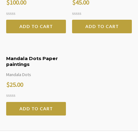
$
100.00
$
45.00
Rated
Rated
0
0
ADD TO CART
ADD TO CART
out
out
of
of
5
5
Mandala Dots Paper
paintings
Mandala Dots
$
25.00
Rated
0
ADD TO CART
out
of
5