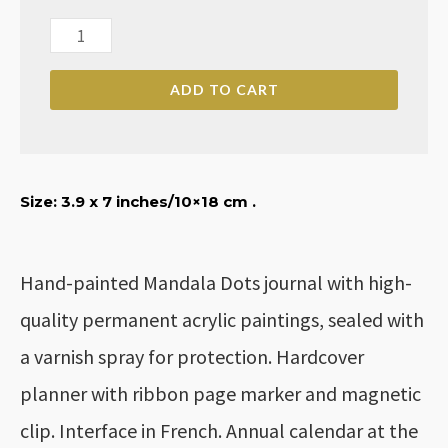
Monthly/Weekly/Dairy
Mandala
ADD TO CART
Dots
Planner
for
2024
Size: 3.9
x 7 inches
/10×18 cm .
quantity
Hand-painted Mandala Dots journal with high-
quality permanent acrylic paintings, sealed with
a varnish spray for protection. Hardcover
planner with ribbon page marker and magnetic
clip. Interface in French. Annual calendar at the