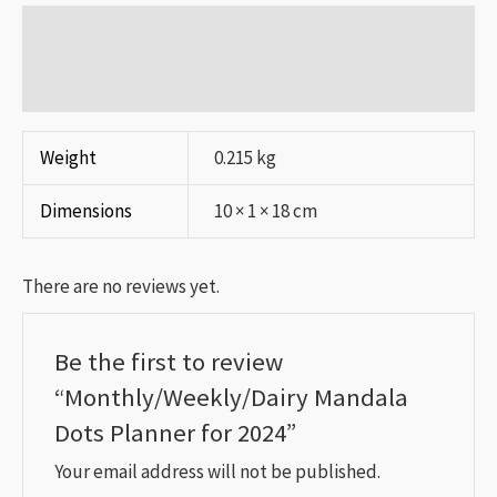
Additional information
Reviews (0)
Weight
0.215 kg
Dimensions
10 × 1 × 18 cm
There are no reviews yet.
Be the first to review
“Monthly/Weekly/Dairy Mandala
Dots Planner for 2024”
Your email address will not be published.