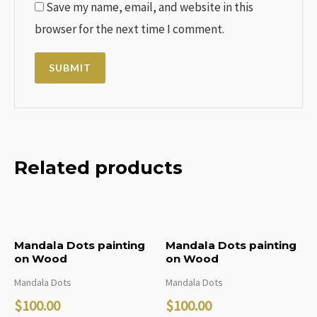
Save my name, email, and website in this
browser for the next time I comment.
Related products
Mandala Dots painting
Mandala Dots painting
on Wood
on Wood
Mandala Dots
Mandala Dots
$
100.00
$
100.00