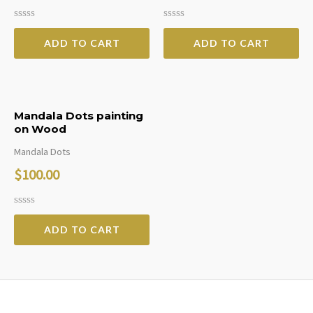
Rated
Rated
0
0
ADD TO CART
ADD TO CART
out
out
of
of
5
5
Mandala Dots painting
on Wood
Mandala Dots
$
100.00
Rated
0
ADD TO CART
out
of
5