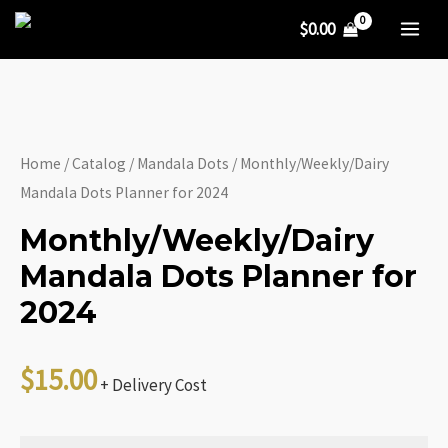
Dots
Skip
$
0.00
Planner
to
MA
for
content
ME
2024
quantity
Home
/
Catalog
/
Mandala Dots
/ Monthly/Weekly/Dairy
Mandala Dots Planner for 2024
Monthly/Weekly/Dairy
Mandala Dots Planner for
2024
$
15.00
+ Delivery Cost