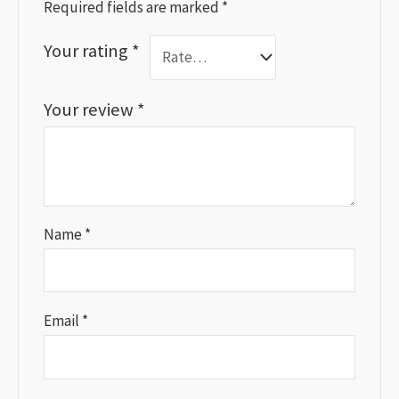
Required fields are marked
*
Your rating
*
Your review
*
Name
*
Email
*