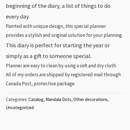
beginning of the diary, a list of things to do
every day.
Painted with unique design, this special planner
provides a stylish and original solution for your planning.
This diary is perfect for starting the year or
simply as a gift to someone special.
Planner are easy to clean by using a soft and dry cloth.
All of my orders are shipped by registered mail through
Canada Post, protective package
Categories:
Catalog
,
Mandala Dots
,
Other decorations
,
Uncategorized