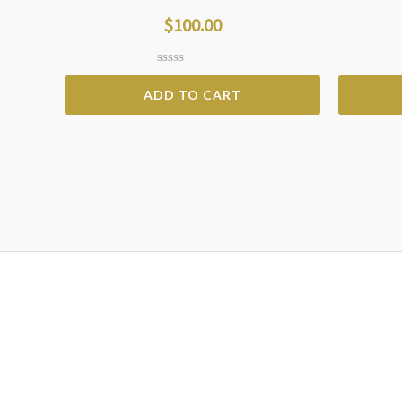
$
100.00
Rated
0
ADD TO CART
out
of
5