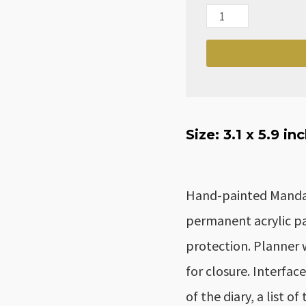
Monthly/Weekly/Dai
Mandala
Dots
Planner
for
2024
Size: 3.1
x 5.9 in
quantity
Hand-painted Mandala
permanent acrylic pai
protection. Planner 
for closure. Interfac
of the diary, a list o