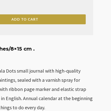
ry
ADD TO CART
ches
/8×15 cm .
 Dots small journal with high-quality
ntings, sealed with a varnish spray for
with ribbon page marker and elastic strap
e in English. Annual calendar at the beginning
f things to do every day.