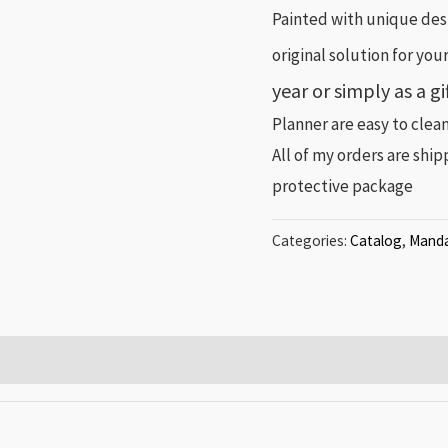
Painted with unique desi
original solution for you
year or simply as a g
Planner are easy to clean
All of my orders are shi
protective package
Categories:
Catalog
,
Manda