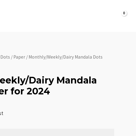
Dots
Planner
$
0.00
ontact
Personalization
Shipping
for
2024
quantity
 Dots
/
Paper
/ Monthly/Weekly/Dairy Mandala Dots
eekly/Dairy Mandala
er for 2024
st