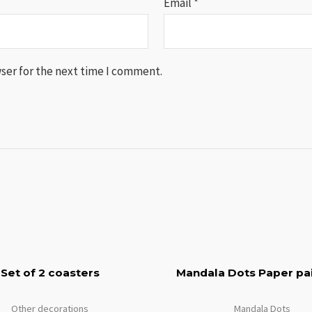
Email
*
ser for the next time I comment.
Set of 2 coasters
Mandala Dots Paper pai
Other decorations
Mandala Dots