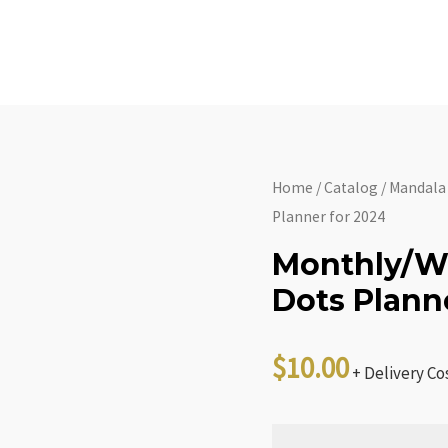
Home
About
C
Home
/
Catalog
/
Mandala
Planner for 2024
Monthly/W
Dots Plann
$
10.00
+ Delivery Co