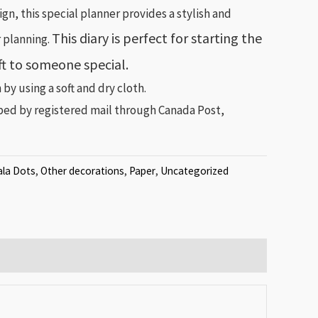
gn, this special planner provides a stylish and
This diary is perfect for starting the
r planning.
ift to someone special.
 by using a soft and dry cloth.
pped by registered mail through Canada Post,
la Dots
,
Other decorations
,
Paper
,
Uncategorized