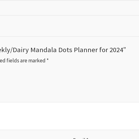
ekly/Dairy Mandala Dots Planner for 2024”
ed fields are marked
*