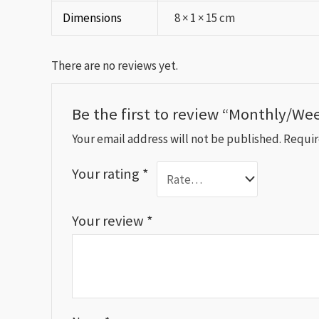
Dimensions
8 × 1 × 15 cm
There are no reviews yet.
Be the first to review “Monthly/We
Your email address will not be published.
Requir
Your rating
*
Your review
*