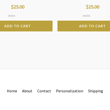
$
25.00
$
25.00
Rated
Rated
0
0
ADD TO CART
ADD TO CART
out
out
of
of
5
5
Home
About
Contact
Personalization
Shipping