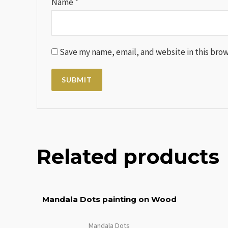
Name
*
Save my name, email, and website in this brow
Related products
Mandala Dots painting on Wood
Mandala Dots