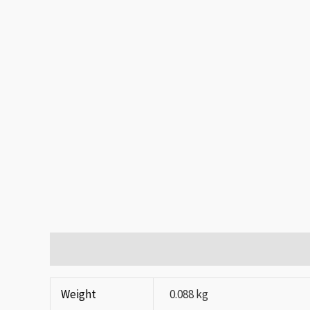
Additional information
Reviews (0)
Weight
0.088 kg