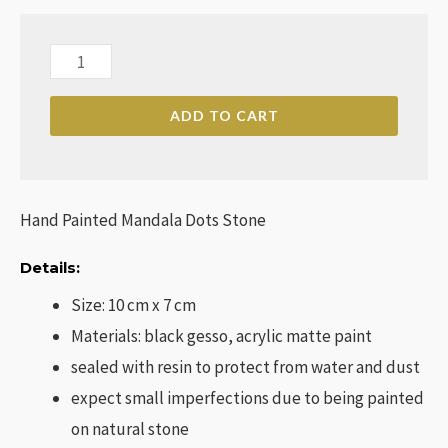
Hand
Painted
ADD TO CART
Mandala
Dots
Stone
quantity
Hand Painted Mandala Dots Stone
Details:
Size: 10 cm x 7 cm
Materials: black gesso, acrylic matte paint
sealed with resin to protect from water and dust
expect small imperfections due to being painted
on natural stone