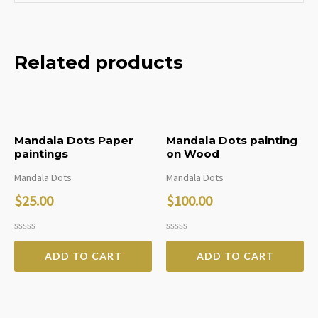
Related products
Mandala Dots Paper
Mandala Dots painting
paintings
on Wood
Mandala Dots
Mandala Dots
$
25.00
$
100.00
Rated
Rated
0
0
ADD TO CART
ADD TO CART
out
out
of
of
5
5