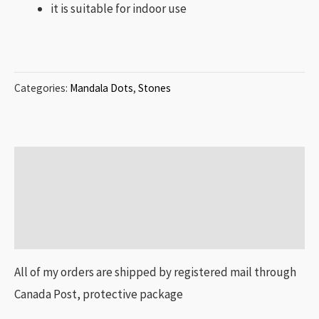
it is suitable for indoor use
Categories:
Mandala Dots
,
Stones
Description
Additional information
Reviews (0)
All of my orders are shipped by registered mail through
Canada Post, protective package