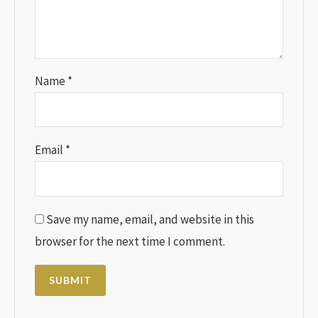
Name
*
Email
*
Save my name, email, and website in this
browser for the next time I comment.