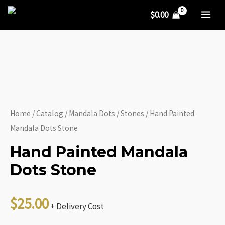
Mandala
Skip
$
0.00
Dots
to
MA
Stone
content
ME
quantity
Home
/
Catalog
/
Mandala Dots
/
Stones
/ Hand Painted
Mandala Dots Stone
Hand Painted Mandala
Dots Stone
$
25.00
+ Delivery Cost