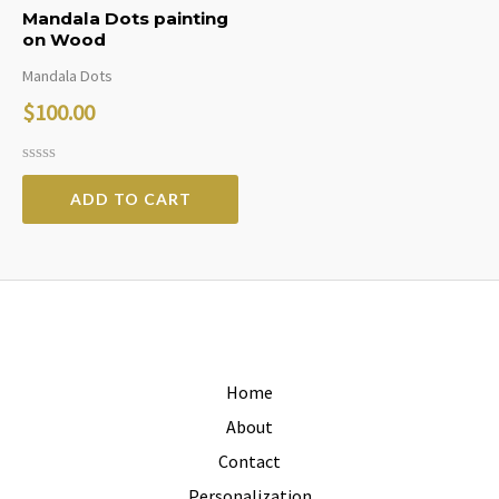
Mandala Dots painting
on Wood
Mandala Dots
$
100.00
Rated
0
ADD TO CART
out
of
5
Home
About
Contact
Personalization