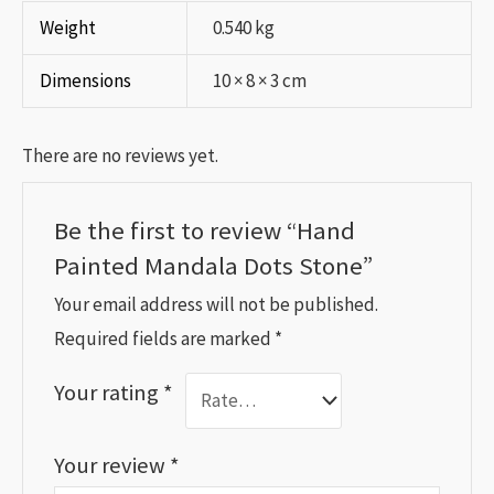
Weight
0.540 kg
Dimensions
10 × 8 × 3 cm
There are no reviews yet.
Be the first to review “Hand
Painted Mandala Dots Stone”
Your email address will not be published.
Required fields are marked
*
Your rating
*
Your review
*